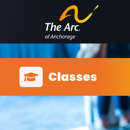
Classes
