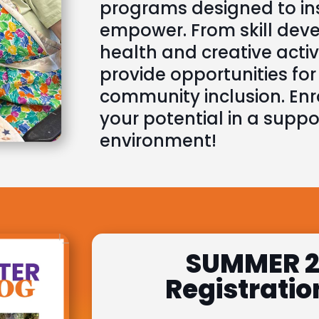
programs designed to ins
empower. From skill dev
health and creative activi
provide opportunities fo
community inclusion. Enr
your potential in a suppor
environment!
SUMMER 2
Registratio