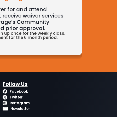
ster for and attend
 receive waiver services
orage’s Community
d prior approval.
gn up once for the weekly class.
ment for the 6 month period.
Follow Us
Facebook

Twitter

Instagram

Newsletter
