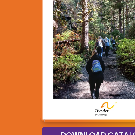
DOWNLOAD CATAL