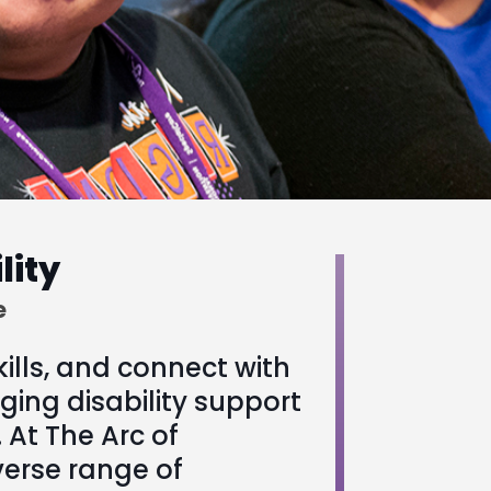
lity
e
kills, and connect with
ging disability support
 At The Arc of
verse range of