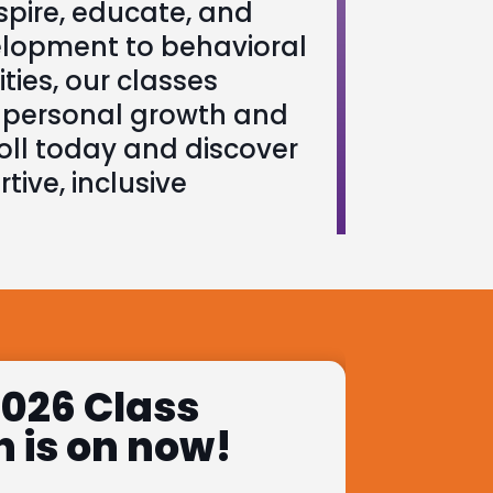
pire, educate, and
elopment to behavioral
ties, our classes
r personal growth and
oll today and discover
tive, inclusive
026 Class
n is on now!