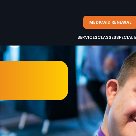
MEDICAID RENEWAL
SERVICES
CLASSES
SPECIAL 