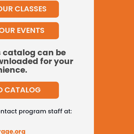
OUR CLASSES
OUR EVENTS
s catalog can be
nloaded for your
ience.
 CATALOG
ontact program staff at:
rage.org