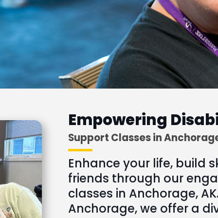
Empowering Disabi
Support Classes in Anchorag
Enhance your life, build s
friends through our enga
classes in Anchorage, AK.
Anchorage, we offer a di