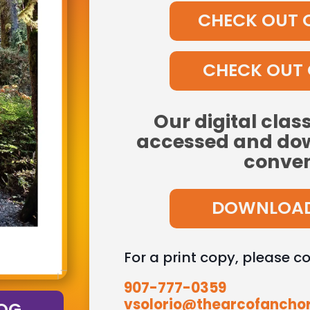
CHECK OUT 
CHECK OUT 
Our digital clas
accessed and dow
conven
DOWNLOAD
For a print copy, please c
907-777-0359
vsolorio@thearcofancho
OG