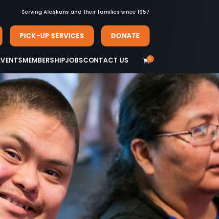
Serving Alaskans and their families since 1957
PICK-UP SERVICES
DONATE
0
EVENTS
MEMBERSHIP
JOBS
CONTACT US
