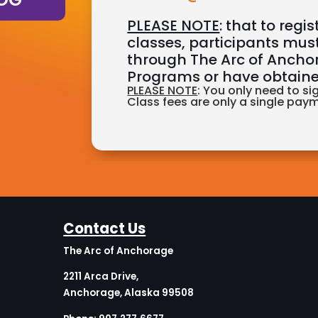
PLEASE NOTE
: that to regi
classes, participants must
through The Arc of Anch
Programs or have obtaine
PLEASE NOTE
: You only need to si
Class fees are only a single pay
Contact Us
The Arc of Anchorage
2211 Arca Drive,
Anchorage, Alaska 99508